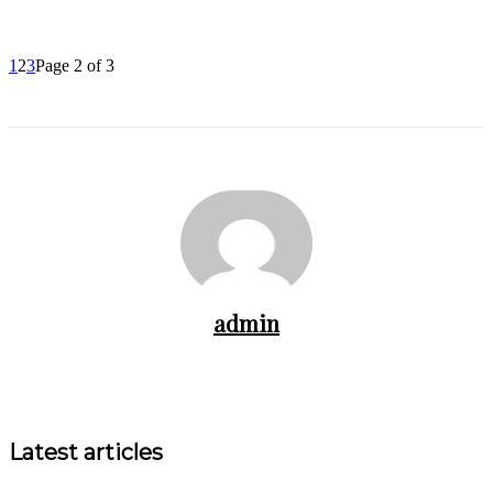
1
2
3
Page 2 of 3
admin
Latest articles