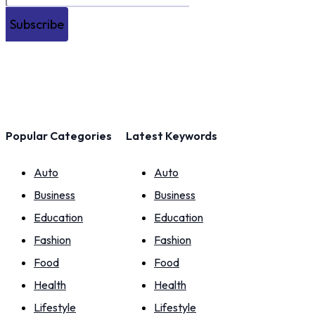
Subscribe
Popular Categories
Latest Keywords
Auto
Auto
Business
Business
Education
Education
Fashion
Fashion
Food
Food
Health
Health
Lifestyle
Lifestyle