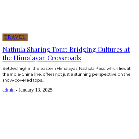
TRAVEL
Nathula Sharing Tour: Bridging Cultures at
the Himalayan Crossroads
Settled high in the eastern Himalayas, Nathula Pass, which lies at
the India-China line, offers not just a stunning perspective on the
snow-covered tops...
admin
-
January 13, 2025