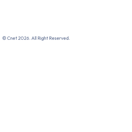
© Cnet 2026. All Right Reserved.