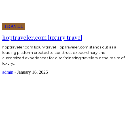
TRAVEL
hoptraveler.com luxury travel
hoptraveler.com luxury travel HopTraveler.com stands out as a
leading platform created to construct extraordinary and
customized experiences for discriminating travelers in the realm of
luxury...
admin
-
January 16, 2025