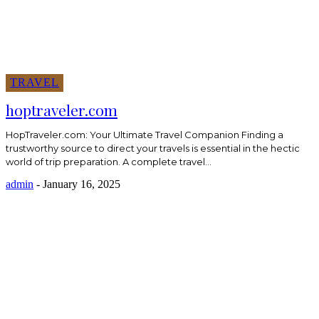
TRAVEL
hoptraveler.com
HopTraveler.com: Your Ultimate Travel Companion Finding a
trustworthy source to direct your travels is essential in the hectic
world of trip preparation. A complete travel...
admin
-
January 16, 2025