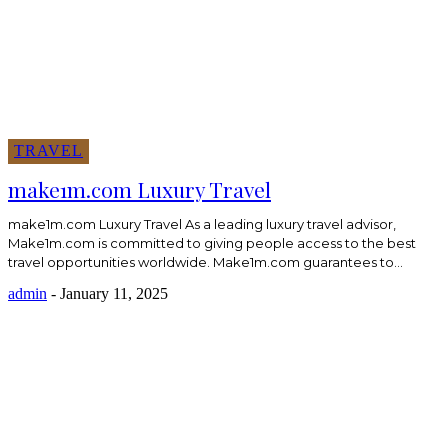
TRAVEL
make1m.com Luxury Travel
make1m.com Luxury Travel As a leading luxury travel advisor,
Make1m.com is committed to giving people access to the best
travel opportunities worldwide. Make1m.com guarantees to...
admin
-
January 11, 2025