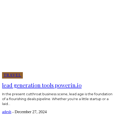
TRAVEL
lead generation tools powerin.io
In the present cutthroat business scene, lead age is the foundation
of a flourishing deals pipeline. Whether you're a little startup or a
laid...
adesh
-
December 27, 2024