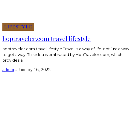
LIFESTYLE
hoptraveler.com travel lifestyle
hoptraveler.com travel lifestyle Travel is a way of life, not just a way
to get away. This idea is embraced by HopTraveler.com, which
provides a...
admin
-
January 16, 2025