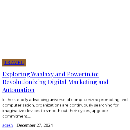
TRAVEL
Exploring Waalaxy and Powerin.io:
Revolutionizing Digital Marketing and
Automation
In the steadily advancing universe of computerized promoting and
computerization, organizations are continuously searching for
imaginative devices to smooth out their cycles, upgrade
commitment,...
adesh
-
December 27, 2024