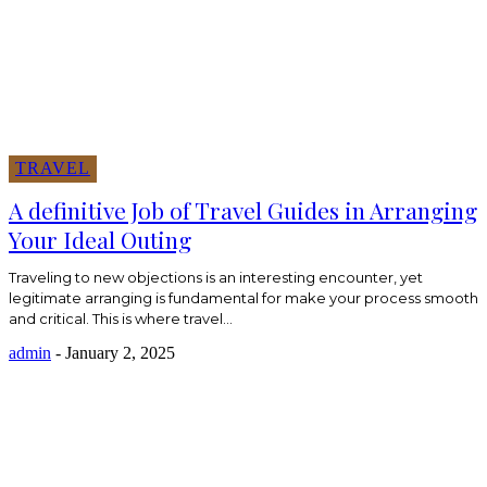
TRAVEL
A definitive Job of Travel Guides in Arranging
Your Ideal Outing
Traveling to new objections is an interesting encounter, yet
legitimate arranging is fundamental for make your process smooth
and critical. This is where travel...
admin
-
January 2, 2025