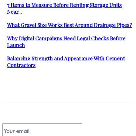
7 Items to Measure Before Renting Storage Units
Near...
What Gravel Size Works Best Around Drainage Pipes?
Why Digital Campaigns Need Legal Checks Before
Launch
Balancing Strength and Appearance With Cement
Contractors