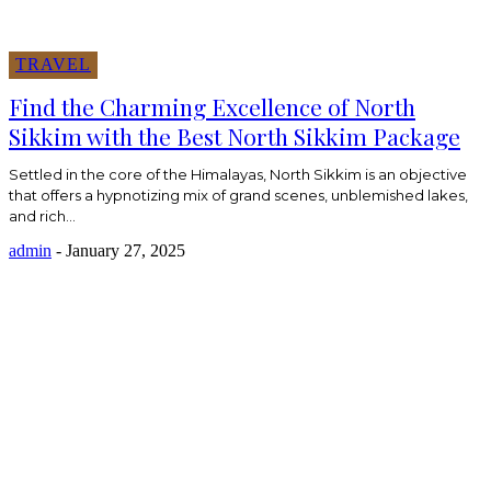
TRAVEL
Find the Charming Excellence of North
Sikkim with the Best North Sikkim Package
Settled in the core of the Himalayas, North Sikkim is an objective
that offers a hypnotizing mix of grand scenes, unblemished lakes,
and rich...
admin
-
January 27, 2025