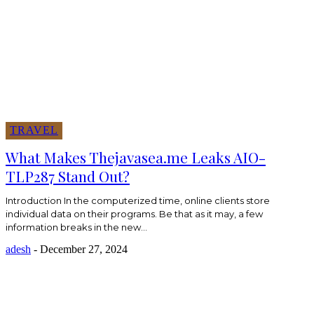
TRAVEL
What Makes Thejavasea.me Leaks AIO-
TLP287 Stand Out?
Introduction In the computerized time, online clients store
individual data on their programs. Be that as it may, a few
information breaks in the new...
adesh
-
December 27, 2024