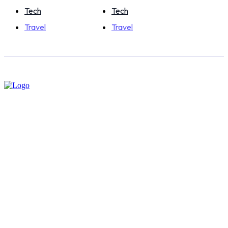
Tech
Tech
Travel
Travel