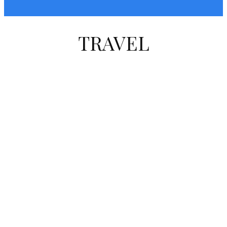
TRAVEL