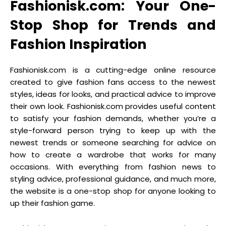
Fashionisk.com: Your One-
Stop Shop for Trends and
Fashion Inspiration
Fashionisk.com is a cutting-edge online resource
created to give fashion fans access to the newest
styles, ideas for looks, and practical advice to improve
their own look. Fashionisk.com provides useful content
to satisfy your fashion demands, whether you’re a
style-forward person trying to keep up with the
newest trends or someone searching for advice on
how to create a wardrobe that works for many
occasions. With everything from fashion news to
styling advice, professional guidance, and much more,
the website is a one-stop shop for anyone looking to
up their fashion game.