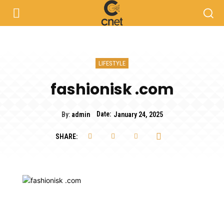
LIFESTYLE
fashionisk .com
Date:
By:
admin
January 24, 2025
SHARE: