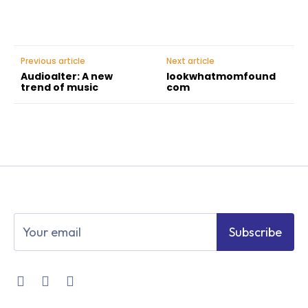
Previous article
Next article
Audioalter: A new
lookwhatmomfound
trend of music
com
Subscribe