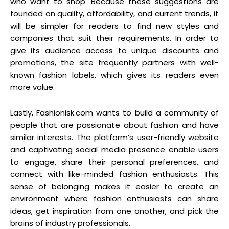
who want to shop. Because these suggestions are
founded on quality, affordability, and current trends, it
will be simpler for readers to find new styles and
companies that suit their requirements. In order to
give its audience access to unique discounts and
promotions, the site frequently partners with well-
known fashion labels, which gives its readers even
more value.
Lastly, Fashionisk.com wants to build a community of
people that are passionate about fashion and have
similar interests. The platform’s user-friendly website
and captivating social media presence enable users
to engage, share their personal preferences, and
connect with like-minded fashion enthusiasts. This
sense of belonging makes it easier to create an
environment where fashion enthusiasts can share
ideas, get inspiration from one another, and pick the
brains of industry professionals.