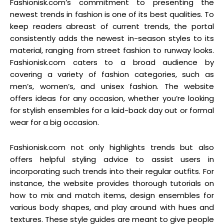
Fashionisk.com’s commitment to presenting the
newest trends in fashion is one of its best qualities. To
keep readers abreast of current trends, the portal
consistently adds the newest in-season styles to its
material, ranging from street fashion to runway looks.
Fashionisk.com caters to a broad audience by
covering a variety of fashion categories, such as
men’s, women’s, and unisex fashion. The website
offers ideas for any occasion, whether you’re looking
for stylish ensembles for a laid-back day out or formal
wear for a big occasion.
Fashionisk.com not only highlights trends but also
offers helpful styling advice to assist users in
incorporating such trends into their regular outfits. For
instance, the website provides thorough tutorials on
how to mix and match items, design ensembles for
various body shapes, and play around with hues and
textures. These style guides are meant to give people