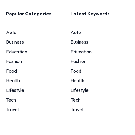
Popular Categories
Latest Keywords
Auto
Auto
Business
Business
Education
Education
Fashion
Fashion
Food
Food
Health
Health
Lifestyle
Lifestyle
Tech
Tech
Travel
Travel