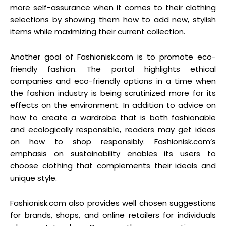
more self-assurance when it comes to their clothing
selections by showing them how to add new, stylish
items while maximizing their current collection.
Another goal of Fashionisk.com is to promote eco-
friendly fashion. The portal highlights ethical
companies and eco-friendly options in a time when
the fashion industry is being scrutinized more for its
effects on the environment. In addition to advice on
how to create a wardrobe that is both fashionable
and ecologically responsible, readers may get ideas
on how to shop responsibly. Fashionisk.com’s
emphasis on sustainability enables its users to
choose clothing that complements their ideals and
unique style.
Fashionisk.com also provides well chosen suggestions
for brands, shops, and online retailers for individuals