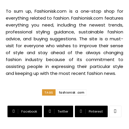
To sum up, Fashionisk.com is a one-stop shop for
everything related to fashion. Fashionisk.com features
everything you need, including the newest trends,
professional styling guidance, sustainable fashion
advice, and buying suggestions. The site is a must-
visit for everyone who wishes to improve their sense
of style and stay ahead of the always changing
fashion industry because of its commitment to
assisting people in expressing their particular style
and keeping up with the most recent fashion news.
TAGS
fashionisk .com
Facebook
Twitter
Pinterest