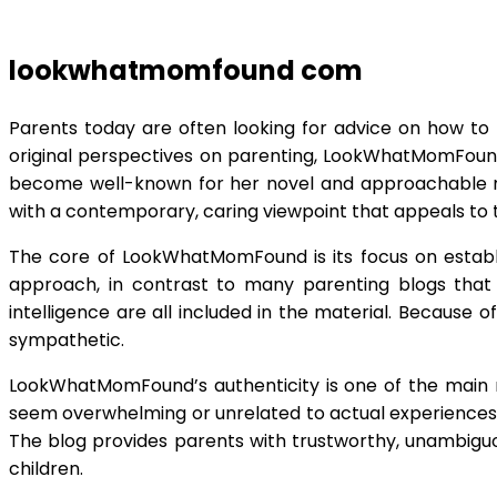
lookwhatmomfound com
Parents today are often looking for advice on how to r
original perspectives on parenting, LookWhatMomFound
become well-known for her novel and approachable m
with a contemporary, caring viewpoint that appeals to 
The core of LookWhatMomFound is its focus on establi
approach, in contrast to many parenting blogs that on
intelligence are all included in the material. Because 
sympathetic.
LookWhatMomFound’s authenticity is one of the main re
seem overwhelming or unrelated to actual experiences, t
The blog provides parents with trustworthy, unambiguou
children.