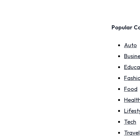
Popular C
Auto
Busin
Educa
Fashi
Food
Healt
Lifest
Tech
Travel