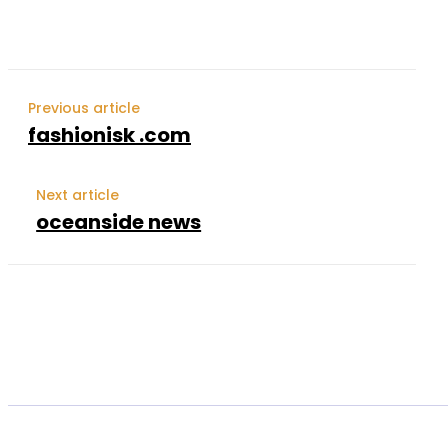
Previous article
fashionisk .com
Next article
oceanside news