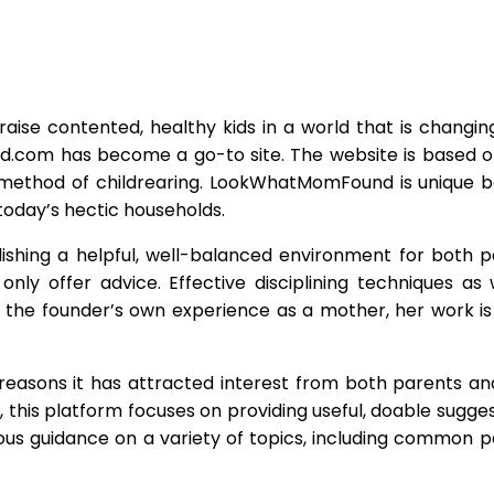
aise contented, healthy kids in a world that is changin
.com has become a go-to site. The website is based o
ethod of childrearing. LookWhatMomFound is unique b
today’s hectic households.
shing a helpful, well-balanced environment for both 
ly offer advice. Effective disciplining techniques as 
of the founder’s own experience as a mother, her work is
asons it has attracted interest from both parents and
his platform focuses on providing useful, doable suggest
s guidance on a variety of topics, including common par