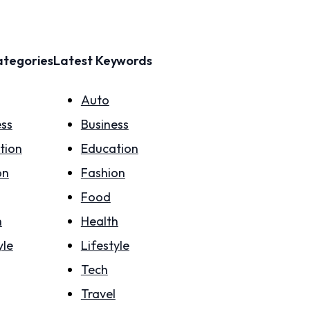
ategories
Latest Keywords
Auto
ess
Business
tion
Education
on
Fashion
Food
h
Health
yle
Lifestyle
Tech
Travel