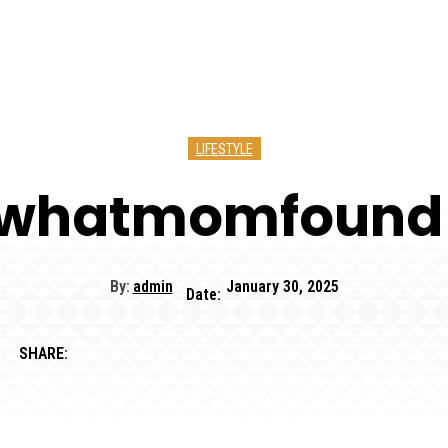
LIFESTYLE
kwhatmomfound
By:
admin
January 30, 2025
Date:
SHARE: