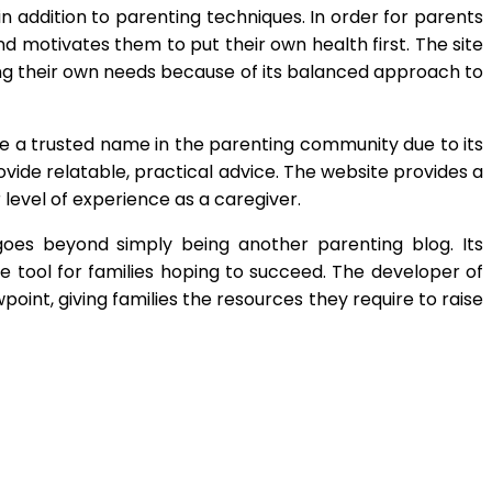
n addition to parenting techniques. In order for parents
d motivates them to put their own health first. The site
ing their own needs because of its balanced approach to
 a trusted name in the parenting community due to its
ovide relatable, practical advice. The website provides a
r level of experience as a caregiver.
oes beyond simply being another parenting blog. Its
le tool for families hoping to succeed. The developer of
int, giving families the resources they require to raise
App