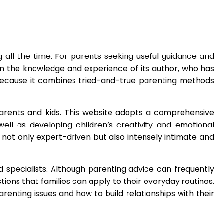
g all the time. For parents seeking useful guidance and
n the knowledge and experience of its author, who has
ecause it combines tried-and-true parenting methods
parents and kids. This website adopts a comprehensive
well as developing children’s creativity and emotional
 not only expert-driven but also intensely intimate and
 specialists. Although parenting advice can frequently
ions that families can apply to their everyday routines.
enting issues and how to build relationships with their