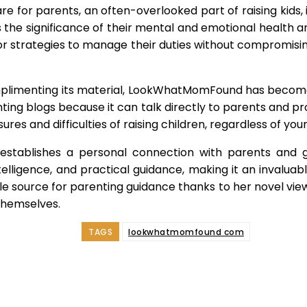
for parents, an often-overlooked part of raising kids, i
 the significance of their mental and emotional health an
or strategies to manage their duties without compromis
plimenting its material, LookWhatMomFound has become
ting blogs because it can talk directly to parents and pr
res and difficulties of raising children, regardless of you
tablishes a personal connection with parents and g
elligence, and practical guidance, making it an invaluab
source for parenting guidance thanks to her novel viewpo
themselves.
TAGS
lookwhatmomfound com
e
Facebook
Twitter
Pinterest
Whats