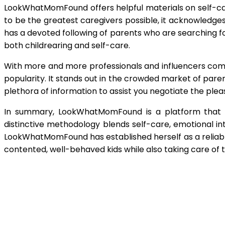
LookWhatMomFound offers helpful materials on self-care 
to be the greatest caregivers possible, it acknowledges
has a devoted following of parents who are searching f
both childrearing and self-care.
With more and more professionals and influencers com
popularity. It stands out in the crowded market of paren
plethora of information to assist you negotiate the pleasu
In summary, LookWhatMomFound is a platform that es
distinctive methodology blends self-care, emotional int
LookWhatMomFound has established herself as a reliable 
contented, well-behaved kids while also taking care of 
Shar