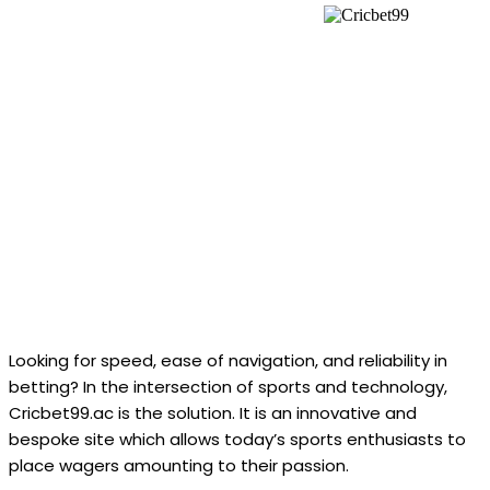
Looking for speed, ease of navigation, and reliability in
betting? In the intersection of sports and technology,
Cricbet99.ac is the solution. It is an innovative and
bespoke site which allows today’s sports enthusiasts to
place wagers amounting to their passion.