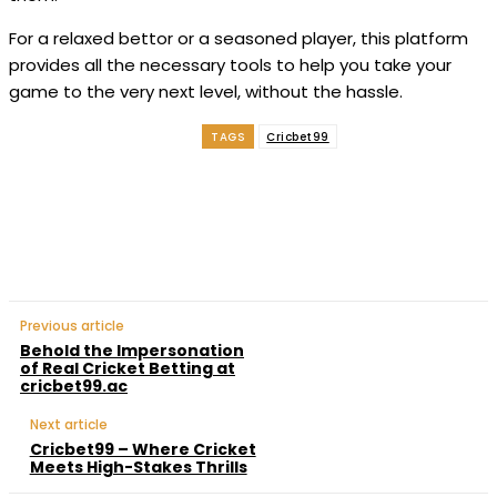
For a relaxed bettor or a seasoned player, this platform
provides all the necessary tools to help you take your
game to the very next level, without the hassle.
TAGS
Cricbet99
Facebook
Twitter
Pinterest
WhatsApp
Previous article
Behold the Impersonation
of Real Cricket Betting at
cricbet99.ac
Next article
Cricbet99 – Where Cricket
Meets High-Stakes Thrills