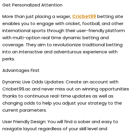
Get Personalized Attention
More than just placing a wager,
Cricbet99
betting site
enables you to engage with cricket, football, and other
international sports through their user-friendly platform
with multi-option real time dynamic betting and
coverage. They aim to revolutionize traditional betting
into an interactive and adventurous experience with
perks.
Advantages First
Dynamic Live Odds Updates: Create an account with
Cricbet99.ac and never miss out on winning opportunities
thanks to continuous real-time updates as well as
changing odds to help you adjust your strategy to the
current parameters.
User Friendly Design: You will find a sober and easy to
navigate layout regardless of your skill level and