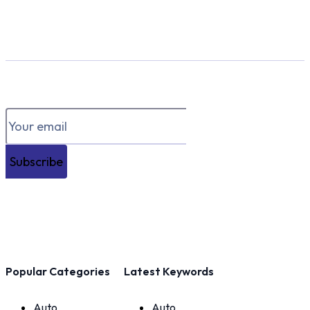
Subscribe
Popular Categories
Latest Keywords
Auto
Auto