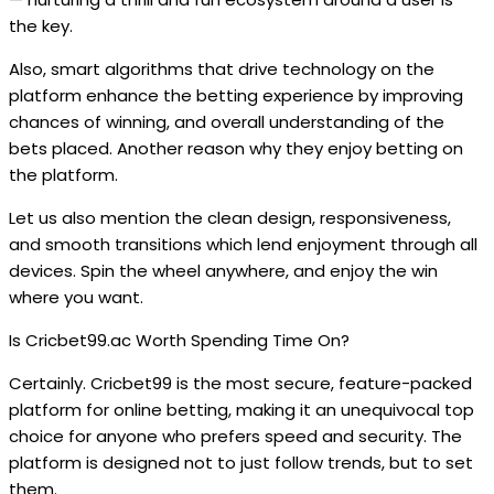
the key.
Also, smart algorithms that drive technology on the
platform enhance the betting experience by improving
chances of winning, and overall understanding of the
bets placed. Another reason why they enjoy betting on
the platform.
Let us also mention the clean design, responsiveness,
and smooth transitions which lend enjoyment through all
devices. Spin the wheel anywhere, and enjoy the win
where you want.
Is Cricbet99.ac Worth Spending Time On?
Certainly. Cricbet99 is the most secure, feature-packed
platform for online betting, making it an unequivocal top
choice for anyone who prefers speed and security. The
platform is designed not to just follow trends, but to set
them.