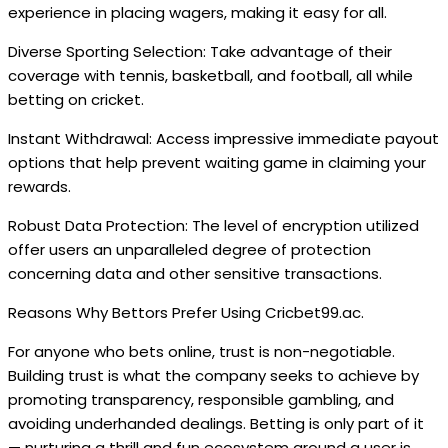
experience in placing wagers, making it easy for all.
Diverse Sporting Selection: Take advantage of their
coverage with tennis, basketball, and football, all while
betting on cricket.
Instant Withdrawal: Access impressive immediate payout
options that help prevent waiting game in claiming your
rewards.
Robust Data Protection: The level of encryption utilized
offer users an unparalleled degree of protection
concerning data and other sensitive transactions.
Reasons Why Bettors Prefer Using Cricbet99.ac.
For anyone who bets online, trust is non-negotiable.
Building trust is what the company seeks to achieve by
promoting transparency, responsible gambling, and
avoiding underhanded dealings. Betting is only part of it
— nurturing a thrill and fun ecosystem around a user is