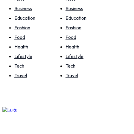
Business
Business
Education
Education
Fashion
Fashion
Food
Food
Health
Health
Lifestyle
Lifestyle
Tech
Tech
Travel
Travel