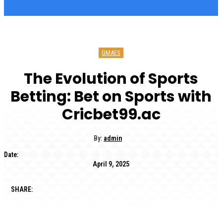
GMAES
The Evolution of Sports
Betting: Bet on Sports with
Cricbet99.ac
By:
admin
Date:
April 9, 2025
SHARE: