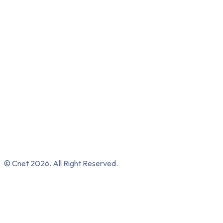
© Cnet 2026. All Right Reserved.